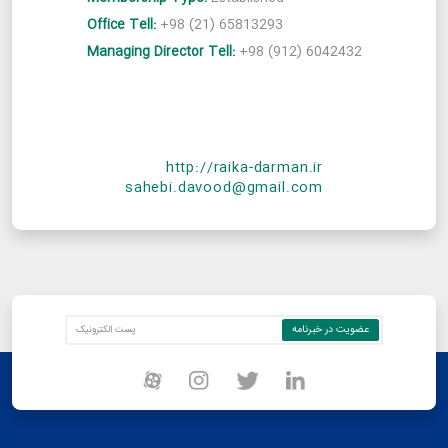
Office Tell:
+98 (21) 65813293
Managing Director Tell:
+98 (912) 6042432
http://raika-darman.ir
sahebi.davood@gmail.com