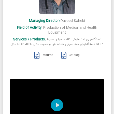
Managing Director:
Davood Sahebi
Field of Activity:
Production of Medical and Health
Equipment
Services / Products:
دستگاههای ضد عفونی کننده هوا و محیط
مدل RDP-401، دستگاههای ضد عفونی کننده هوا و محیط مدل RDP-
601، دستگاههای ضد عفونی کننده هوا و محیط مدل RDP-701،
دستگاههای ضد عفونی کننده هوا و محیط مدل RDP-801، دستگاههای
Resume
Catalog
ضد عفونی کننده هوا و محیط مدل RDP-301
Play