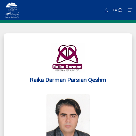
Fa
Sign
In
Raika Darman Parsian Qeshm