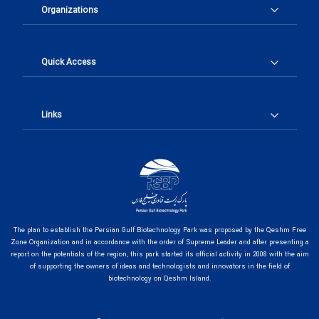
Organizations
Quick Access
Links
The plan to establish the Persian Gulf Biotechnology Park was proposed by the Qeshm Free
Zone Organization and in accordance with the order of Supreme Leader and after presenting a
report on the potentials of the region, this park started its official activity in 2008 with the aim
of supporting the owners of ideas and technologists and innovators in the field of
biotechnology on Qeshm Island.