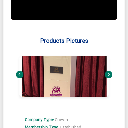
Products Pictures
Company Type:
Growth
Membership Type:
Established