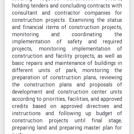
holding tenders and concluding contracts with
consultant and contractor companies for
construction projects. Examining the status
and financial items of construction projects,
monitoring and coordinating the
implementation of safety and required
projects, monitoring implementation of
construction and facility projects, as well as
basic repairs and maintenance of buildings in
different units of park, monitoring the
preparation of construction plans, reviewing
the construction plans and proposals of
development and construction center units
according to priorities, facilities, and approved
credits based on approved directives and
instructions and following up budget of
construction projects until final stage,
preparing land and preparing master plan for