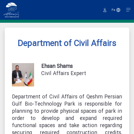
Fa
Sign
In
Department of Civil Affairs
Ehsan Shams
Civil Affairs Expert
Department of Civil Affairs of Qeshm Persian
Gulf Bio-Technology Park is responsible for
planning to provide physical spaces of park in
order to develop and expand required
functional spaces and take action regarding
securing required construction credits,