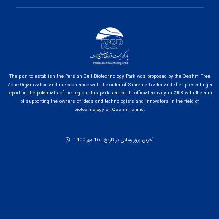
The plan to establish the Persian Gulf Biotechnology Park was proposed by the Qeshm Free
Zone Organization and in accordance with the order of Supreme Leader and after presenting a
report on the potentials of the region, this park started its official activity in 2008 with the aim
of supporting the owners of ideas and technologists and innovators in the field of
biotechnology on Qeshm Island.
آخرین بروز رسانی در تاریخ : 16 مهر 1400