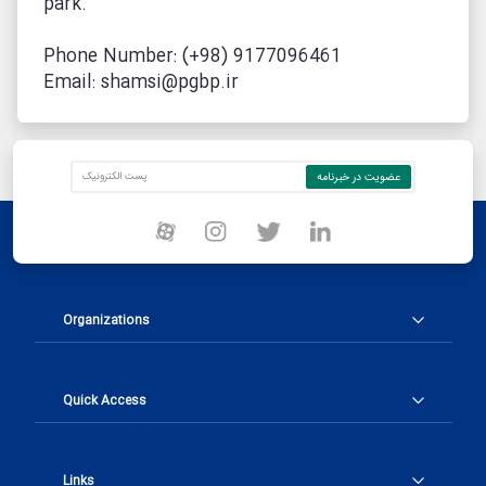
park.
Phone Number: (+98) 9177096461
Email: shamsi@pgbp.ir
Organizations
Quick Access
Links