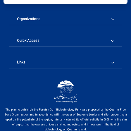
Organizations
Quick Access
Links
The plan to establish the Persian Gulf Biotechnology Park was proposed by the Qeshm Free
Zone Organization and in accordance with the order of Supreme Leader and after presenting a
report on the potentials of the region, this park started its official activity in 2008 with the aim
of supporting the owners of ideas and technologists and innovators in the field of
biotechnology on Qeshm Island.