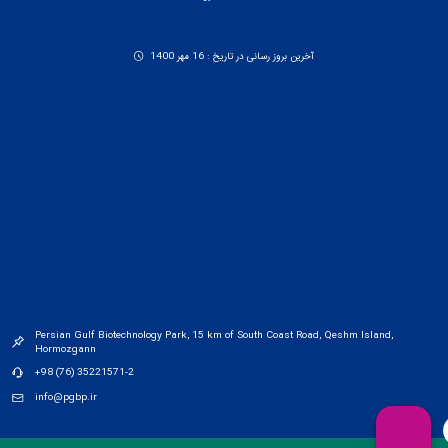
آخرین بروز رسانی در تاریخ : 16 مهر 1400
Persian Gulf Biotechnology Park, 15 km of South Coast Road, Qeshm Island,
Hormozgann
+98 (76) 35221571-2
info@pgbp.ir