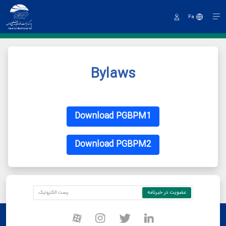
Fa
Sign
In
Bylaws
Download PGBPM1
Download PGBPM2