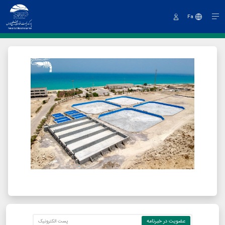
Fa
Sign
In