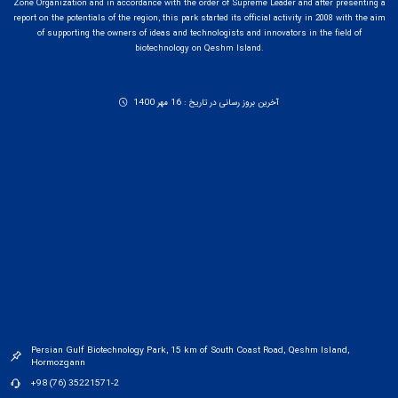
Zone Organization and in accordance with the order of Supreme Leader and after presenting a
report on the potentials of the region, this park started its official activity in 2008 with the aim
of supporting the owners of ideas and technologists and innovators in the field of
biotechnology on Qeshm Island.
آخرین بروز رسانی در تاریخ : 16 مهر 1400
Persian Gulf Biotechnology Park, 15 km of South Coast Road, Qeshm Island,
Hormozgann
+98 (76) 35221571-2