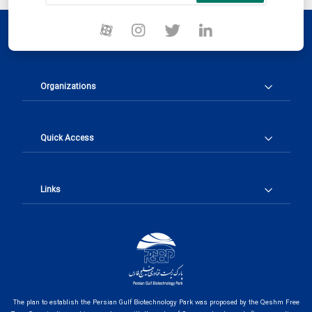
Organizations
Quick Access
Links
The plan to establish the Persian Gulf Biotechnology Park was proposed by the Qeshm Free